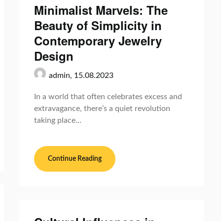
Minimalist Marvels: The
Beauty of Simplicity in
Contemporary Jewelry
Design
admin,
15.08.2023
In a world that often celebrates excess and
extravagance, there’s a quiet revolution
taking place…
Continue Reading