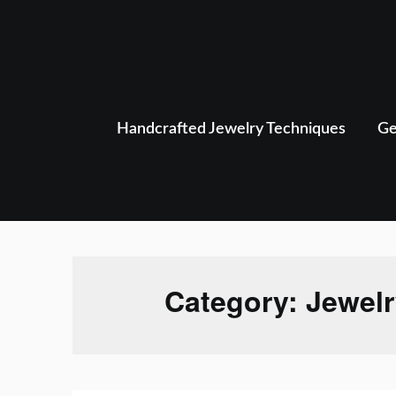
Skip
to
content
Handcrafted Jewelry Techniques
Ge
Category:
Jewelr