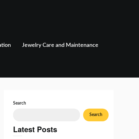
ation
Jewelry Care and Maintenance
Search
Search
Latest Posts