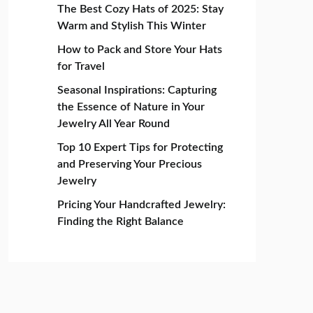
The Best Cozy Hats of 2025: Stay
Warm and Stylish This Winter
How to Pack and Store Your Hats
for Travel
Seasonal Inspirations: Capturing
the Essence of Nature in Your
Jewelry All Year Round
Top 10 Expert Tips for Protecting
and Preserving Your Precious
Jewelry
Pricing Your Handcrafted Jewelry:
Finding the Right Balance