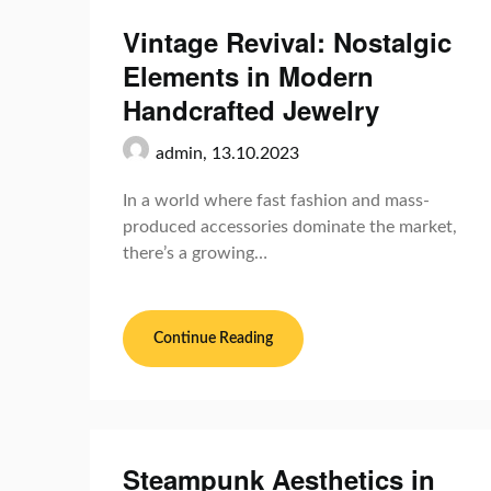
Vintage Revival: Nostalgic
Elements in Modern
Handcrafted Jewelry
admin,
13.10.2023
In a world where fast fashion and mass-
produced accessories dominate the market,
there’s a growing…
Continue Reading
Steampunk Aesthetics in