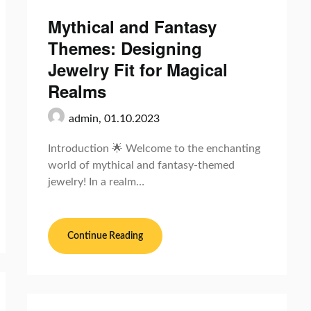
Mythical and Fantasy
Themes: Designing
Jewelry Fit for Magical
Realms
admin,
01.10.2023
Introduction 🌟 Welcome to the enchanting
world of mythical and fantasy-themed
jewelry! In a realm…
Continue Reading