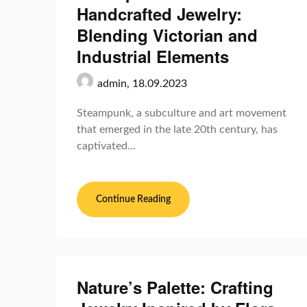
Handcrafted Jewelry:
Blending Victorian and
Industrial Elements
admin,
18.09.2023
Steampunk, a subculture and art movement
that emerged in the late 20th century, has
captivated…
Continue Reading
Nature’s Palette: Crafting