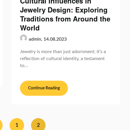
Cultural Influences in
Jewelry Design: Exploring
Traditions from Around the
World
admin,
14.08.2023
Jewelry is more than just adornment; it’s a
reflection of cultural identity, a testament
to…
Continue Reading
1
2