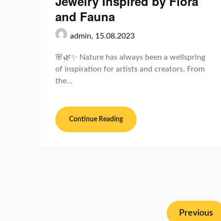
Jewelry Inspired by Flora
and Fauna
admin,
15.08.2023
🌸🌿✨ Nature has always been a wellspring
of inspiration for artists and creators. From
the…
Continue Reading
Previous