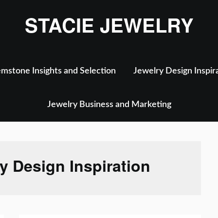
STACIE JEWELRY
mstone Insights and Selection
Jewelry Design Inspir
Jewelry Business and Marketing
y Design Inspiration