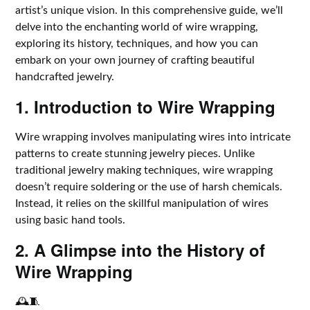
artist’s unique vision. In this comprehensive guide, we’ll
delve into the enchanting world of wire wrapping,
exploring its history, techniques, and how you can
embark on your own journey of crafting beautiful
handcrafted jewelry.
1. Introduction to Wire Wrapping
Wire wrapping involves manipulating wires into intricate
patterns to create stunning jewelry pieces. Unlike
traditional jewelry making techniques, wire wrapping
doesn’t require soldering or the use of harsh chemicals.
Instead, it relies on the skillful manipulation of wires
using basic hand tools.
2. A Glimpse into the History of
Wire Wrapping
🕰️🧵