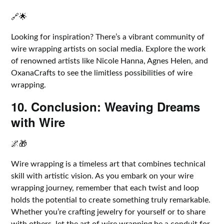
🔗🌟
Looking for inspiration? There’s a vibrant community of
wire wrapping artists on social media. Explore the work
of renowned artists like Nicole Hanna, Agnes Helen, and
OxanaCrafts to see the limitless possibilities of wire
wrapping.
10. Conclusion: Weaving Dreams
with Wire
🌌🎁
Wire wrapping is a timeless art that combines technical
skill with artistic vision. As you embark on your wire
wrapping journey, remember that each twist and loop
holds the potential to create something truly remarkable.
Whether you’re crafting jewelry for yourself or to share