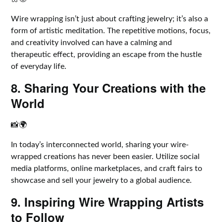
Wire wrapping isn’t just about crafting jewelry; it’s also a
form of artistic meditation. The repetitive motions, focus,
and creativity involved can have a calming and
therapeutic effect, providing an escape from the hustle
of everyday life.
8. Sharing Your Creations with the
World
📸🌍
In today’s interconnected world, sharing your wire-
wrapped creations has never been easier. Utilize social
media platforms, online marketplaces, and craft fairs to
showcase and sell your jewelry to a global audience.
9. Inspiring Wire Wrapping Artists
to Follow