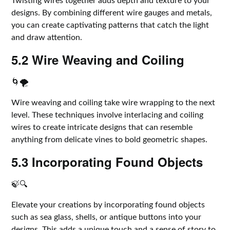
Twisting wires together adds depth and texture to your
designs. By combining different wire gauges and metals,
you can create captivating patterns that catch the light
and draw attention.
5.2 Wire Weaving and Coiling
🌀🌪️
Wire weaving and coiling take wire wrapping to the next
level. These techniques involve interlacing and coiling
wires to create intricate designs that can resemble
anything from delicate vines to bold geometric shapes.
5.3 Incorporating Found Objects
🍃🔍
Elevate your creations by incorporating found objects
such as sea glass, shells, or antique buttons into your
designs. This adds a unique touch and a sense of story to