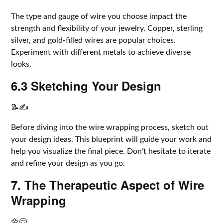
The type and gauge of wire you choose impact the
strength and flexibility of your jewelry. Copper, sterling
silver, and gold-filled wires are popular choices.
Experiment with different metals to achieve diverse
looks.
6.3 Sketching Your Design
📝✍️
Before diving into the wire wrapping process, sketch out
your design ideas. This blueprint will guide your work and
help you visualize the final piece. Don’t hesitate to iterate
and refine your design as you go.
7. The Therapeutic Aspect of Wire
Wrapping
🌼😌