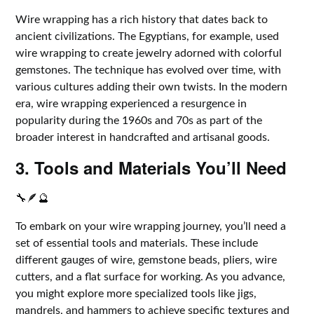
Wire wrapping has a rich history that dates back to
ancient civilizations. The Egyptians, for example, used
wire wrapping to create jewelry adorned with colorful
gemstones. The technique has evolved over time, with
various cultures adding their own twists. In the modern
era, wire wrapping experienced a resurgence in
popularity during the 1960s and 70s as part of the
broader interest in handcrafted and artisanal goods.
3. Tools and Materials You’ll Need
🔧🪶🔮
To embark on your wire wrapping journey, you’ll need a
set of essential tools and materials. These include
different gauges of wire, gemstone beads, pliers, wire
cutters, and a flat surface for working. As you advance,
you might explore more specialized tools like jigs,
mandrels, and hammers to achieve specific textures and