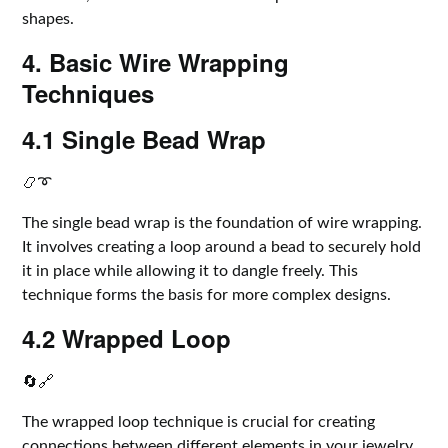
shapes.
4. Basic Wire Wrapping
Techniques
4.1 Single Bead Wrap
📿➰
The single bead wrap is the foundation of wire wrapping.
It involves creating a loop around a bead to securely hold
it in place while allowing it to dangle freely. This
technique forms the basis for more complex designs.
4.2 Wrapped Loop
🔄🔗
The wrapped loop technique is crucial for creating
connections between different elements in your jewelry.