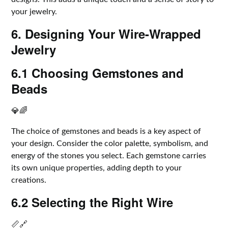
your jewelry.
6. Designing Your Wire-Wrapped
Jewelry
6.1 Choosing Gemstones and
Beads
💎🌈
The choice of gemstones and beads is a key aspect of
your design. Consider the color palette, symbolism, and
energy of the stones you select. Each gemstone carries
its own unique properties, adding depth to your
creations.
6.2 Selecting the Right Wire
📏🔗