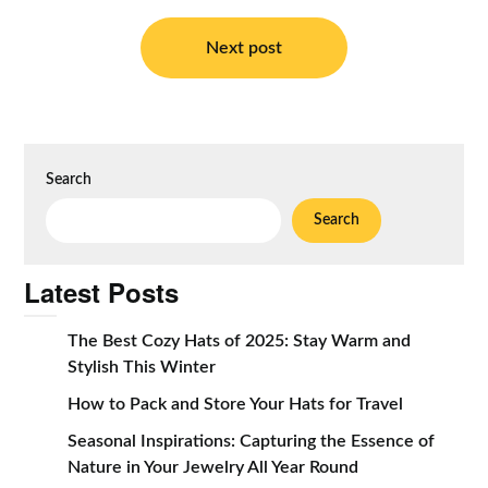
Post
navigation
Next post
Search
Search
Latest Posts
The Best Cozy Hats of 2025: Stay Warm and
Stylish This Winter
How to Pack and Store Your Hats for Travel
Seasonal Inspirations: Capturing the Essence of
Nature in Your Jewelry All Year Round