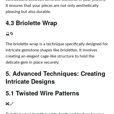
It ensures that your pieces are not only aesthetically
pleasing but also durable.
4.3 Briolette Wrap
🔮🌀
The briolette wrap is a technique specifically designed for
intricate gemstone shapes like briolettes. It involves
creating an elegant cage-like structure to hold the
delicate gem in place securely.
5. Advanced Techniques: Creating
Intricate Designs
5.1 Twisted Wire Patterns
🔀🔗