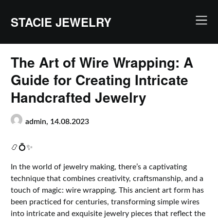
Skip
to
STACIE JEWELRY
content
The Art of Wire Wrapping: A
Guide for Creating Intricate
Handcrafted Jewelry
admin,
14.08.2023
📿💍✨
In the world of jewelry making, there’s a captivating
technique that combines creativity, craftsmanship, and a
touch of magic: wire wrapping. This ancient art form has
been practiced for centuries, transforming simple wires
into intricate and exquisite jewelry pieces that reflect the