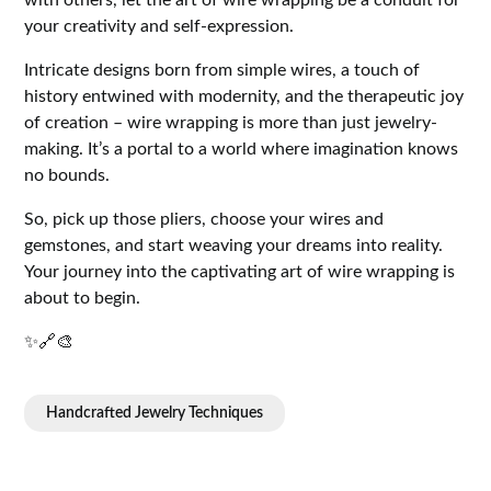
with others, let the art of wire wrapping be a conduit for
your creativity and self-expression.
Intricate designs born from simple wires, a touch of
history entwined with modernity, and the therapeutic joy
of creation – wire wrapping is more than just jewelry-
making. It’s a portal to a world where imagination knows
no bounds.
So, pick up those pliers, choose your wires and
gemstones, and start weaving your dreams into reality.
Your journey into the captivating art of wire wrapping is
about to begin.
✨🔗🎨
Handcrafted Jewelry Techniques