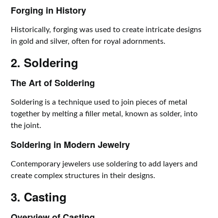
Forging in History
Historically, forging was used to create intricate designs
in gold and silver, often for royal adornments.
2. Soldering
The Art of Soldering
Soldering is a technique used to join pieces of metal
together by melting a filler metal, known as solder, into
the joint.
Soldering in Modern Jewelry
Contemporary jewelers use soldering to add layers and
create complex structures in their designs.
3. Casting
Overview of Casting