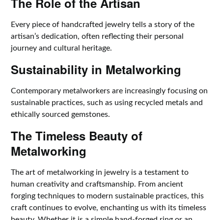
The Role of the Artisan
Every piece of handcrafted jewelry tells a story of the
artisan’s dedication, often reflecting their personal
journey and cultural heritage.
Sustainability in Metalworking
Contemporary metalworkers are increasingly focusing on
sustainable practices, such as using recycled metals and
ethically sourced gemstones.
The Timeless Beauty of
Metalworking
The art of metalworking in jewelry is a testament to
human creativity and craftsmanship. From ancient
forging techniques to modern sustainable practices, this
craft continues to evolve, enchanting us with its timeless
beauty. Whether it is a simple hand-forged ring or an