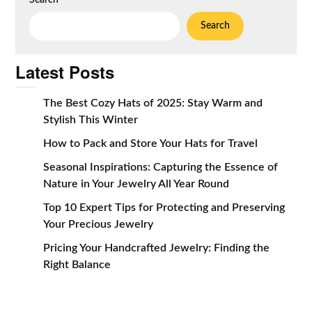
Search
Search
Latest Posts
The Best Cozy Hats of 2025: Stay Warm and
Stylish This Winter
How to Pack and Store Your Hats for Travel
Seasonal Inspirations: Capturing the Essence of
Nature in Your Jewelry All Year Round
Top 10 Expert Tips for Protecting and Preserving
Your Precious Jewelry
Pricing Your Handcrafted Jewelry: Finding the
Right Balance