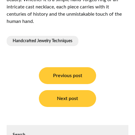
intricate cast necklace, each piece carries with it
centuries of history and the unmistakable touch of the
human hand.
Handcrafted Jewelry Techniques
Post
navigation
Previous post
Next post