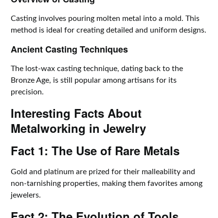
Casting involves pouring molten metal into a mold. This
method is ideal for creating detailed and uniform designs.
Ancient Casting Techniques
The lost-wax casting technique, dating back to the
Bronze Age, is still popular among artisans for its
precision.
Interesting Facts About
Metalworking in Jewelry
Fact 1: The Use of Rare Metals
Gold and platinum are prized for their malleability and
non-tarnishing properties, making them favorites among
jewelers.
Fact 2: The Evolution of Tools