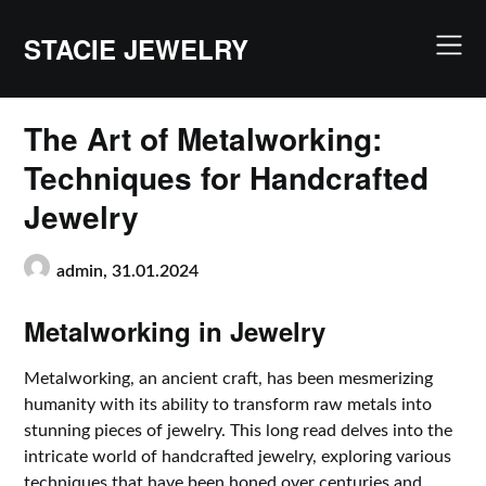
Skip
to
STACIE JEWELRY
content
The Art of Metalworking:
Techniques for Handcrafted
Jewelry
admin,
31.01.2024
Metalworking in Jewelry
Metalworking, an ancient craft, has been mesmerizing
humanity with its ability to transform raw metals into
stunning pieces of jewelry. This long read delves into the
intricate world of handcrafted jewelry, exploring various
techniques that have been honed over centuries and