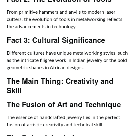
From primitive hammers and anvils to modern laser
cutters, the evolution of tools in metalworking reflects
the advancements in technology.
Fact 3: Cultural Significance
Different cultures have unique metalworking styles, such
as the intricate filigree work in Indian jewelry or the bold
geometric shapes in African designs.
The Main Thing: Creativity and
Skill
The Fusion of Art and Technique
The essence of handcrafted jewelry lies in the perfect
fusion of artistic creativity and technical skill.