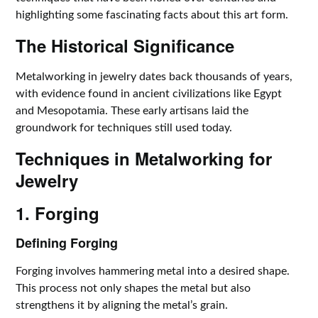
highlighting some fascinating facts about this art form.
The Historical Significance
Metalworking in jewelry dates back thousands of years,
with evidence found in ancient civilizations like Egypt
and Mesopotamia. These early artisans laid the
groundwork for techniques still used today.
Techniques in Metalworking for
Jewelry
1. Forging
Defining Forging
Forging involves hammering metal into a desired shape.
This process not only shapes the metal but also
strengthens it by aligning the metal’s grain.