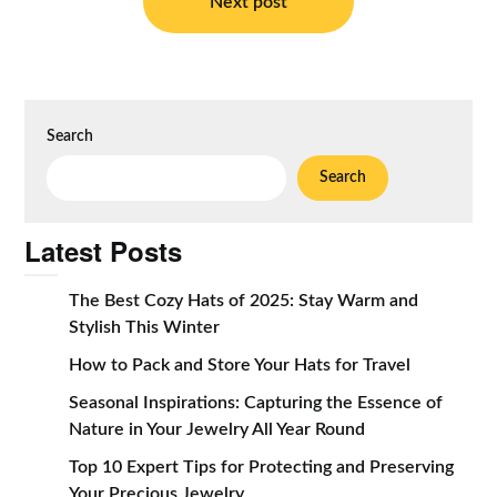
Next post
Search
Search
Latest Posts
The Best Cozy Hats of 2025: Stay Warm and
Stylish This Winter
How to Pack and Store Your Hats for Travel
Seasonal Inspirations: Capturing the Essence of
Nature in Your Jewelry All Year Round
Top 10 Expert Tips for Protecting and Preserving
Your Precious Jewelry