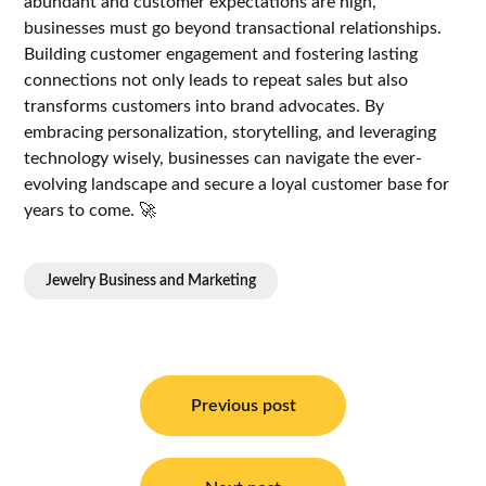
abundant and customer expectations are high,
businesses must go beyond transactional relationships.
Building customer engagement and fostering lasting
connections not only leads to repeat sales but also
transforms customers into brand advocates. By
embracing personalization, storytelling, and leveraging
technology wisely, businesses can navigate the ever-
evolving landscape and secure a loyal customer base for
years to come. 🚀
Jewelry Business and Marketing
Post
navigation
Previous post