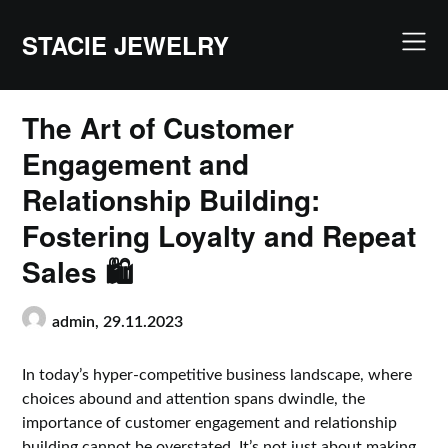
Skip
to
STACIE JEWELRY
content
The Art of Customer
Engagement and
Relationship Building:
Fostering Loyalty and Repeat
Sales 🛍️
admin,
29.11.2023
In today’s hyper-competitive business landscape, where
choices abound and attention spans dwindle, the
importance of customer engagement and relationship
building cannot be overstated. It’s not just about making