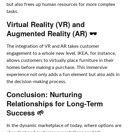
but also frees up human resources for more complex
tasks.
Virtual Reality (VR) and
Augmented Reality (AR) 🕶️
The integration of VR and AR takes customer
engagement to a whole new level. IKEA, for instance,
allows customers to virtually place furniture in their
homes before making a purchase. This immersive
experience not only adds a fun element but also aids in
the decision-making process.
Conclusion: Nurturing
Relationships for Long-Term
Success 🌱
In the dynamic marketplace of today, where options are