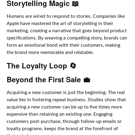
Storytelling Magic 📖
Humans are wired to respond to stories. Companies like
Apple have mastered the art of storytelling in their
marketing, creating a narrative that goes beyond product
specifications. By weaving a compelling story, brands can
form an emotional bond with their customers, making
the brand more memorable and relatable.
The Loyalty Loop 🔄
Beyond the First Sale 💼
Acquiring a new customer is just the beginning. The real
value lies in fostering repeat business. Studies show that
acquiring a new customer can be up to five times more
expensive than retaining an existing one. Engaging
customers post-purchase, through follow-up emails or
loyalty programs, keeps the brand at the forefront of