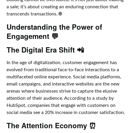
a sale; it’s about creating an enduring connection that
transcends transactions. 🌐
Understanding the Power of
Engagement 💬
The Digital Era Shift 📲
In the age of digitalization, customer engagement has
evolved from traditional face-to-face interactions to a
multifaceted online experience. Social media platforms,
email campaigns, and interactive websites are the new
arenas where businesses strive to capture the elusive
attention of their audience. According to a study by
HubSpot, companies that engage with customers on
social media see a 20% increase in customer satisfaction.
The Attention Economy ⏰