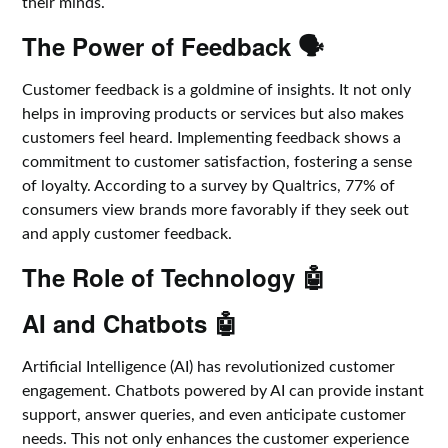
their minds.
The Power of Feedback 🗣️
Customer feedback is a goldmine of insights. It not only
helps in improving products or services but also makes
customers feel heard. Implementing feedback shows a
commitment to customer satisfaction, fostering a sense
of loyalty. According to a survey by Qualtrics, 77% of
consumers view brands more favorably if they seek out
and apply customer feedback.
The Role of Technology 🤖
AI and Chatbots 🤖
Artificial Intelligence (AI) has revolutionized customer
engagement. Chatbots powered by AI can provide instant
support, answer queries, and even anticipate customer
needs. This not only enhances the customer experience