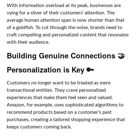
With information overload at its peak, businesses are
vying for a sliver of their customers’ attention. The
average human attention span is now shorter than that
of a goldfish. To cut through the noise, brands need to
craft compelling and personalized content that resonates
with their audience.
Building Genuine Connections 🤝
Personalization is Key 🔑
Customers no longer want to be treated as mere
transactional entities. They crave personalized
experiences that make them feel seen and valued.
Amazon, for example, uses sophisticated algorithms to
recommend products based on a customer’s past
purchases, creating a tailored shopping experience that
keeps customers coming back.