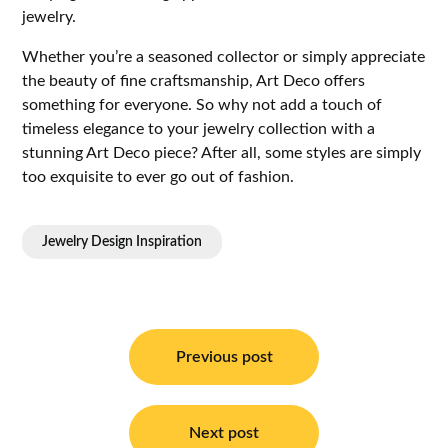
jewelry.
Whether you’re a seasoned collector or simply appreciate
the beauty of fine craftsmanship, Art Deco offers
something for everyone. So why not add a touch of
timeless elegance to your jewelry collection with a
stunning Art Deco piece? After all, some styles are simply
too exquisite to ever go out of fashion.
Jewelry Design Inspiration
Post
navigation
Previous post
Next post