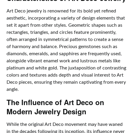
Art Deco jewelry is renowned for its bold yet refined
aesthetic, incorporating a variety of design elements that
set it apart from other styles. Geometric shapes such as
rectangles, triangles, and circles feature prominently,
often arranged in symmetrical patterns to create a sense
of harmony and balance. Precious gemstones such as
diamonds, emeralds, and sapphires are frequently used,
alongside vibrant enamel work and lustrous metals like
platinum and white gold. The juxtaposition of contrasting
colors and textures adds depth and visual interest to Art
Deco pieces, ensuring they remain captivating from every
angle.
The Influence of Art Deco on
Modern Jewelry Design
While the original Art Deco movement may have waned
in the decades following its inception, its influence never