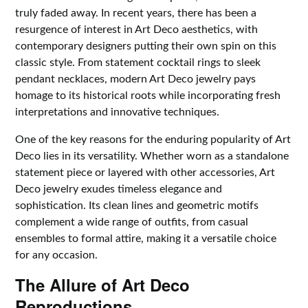
truly faded away. In recent years, there has been a
resurgence of interest in Art Deco aesthetics, with
contemporary designers putting their own spin on this
classic style. From statement cocktail rings to sleek
pendant necklaces, modern Art Deco jewelry pays
homage to its historical roots while incorporating fresh
interpretations and innovative techniques.
One of the key reasons for the enduring popularity of Art
Deco lies in its versatility. Whether worn as a standalone
statement piece or layered with other accessories, Art
Deco jewelry exudes timeless elegance and
sophistication. Its clean lines and geometric motifs
complement a wide range of outfits, from casual
ensembles to formal attire, making it a versatile choice
for any occasion.
The Allure of Art Deco
Reproductions