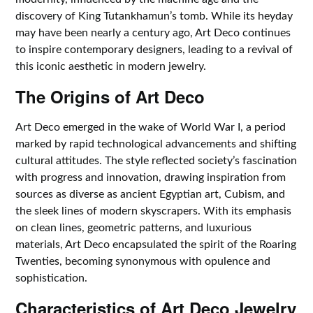
discovery of King Tutankhamun’s tomb. While its heyday
may have been nearly a century ago, Art Deco continues
to inspire contemporary designers, leading to a revival of
this iconic aesthetic in modern jewelry.
The Origins of Art Deco
Art Deco emerged in the wake of World War I, a period
marked by rapid technological advancements and shifting
cultural attitudes. The style reflected society’s fascination
with progress and innovation, drawing inspiration from
sources as diverse as ancient Egyptian art, Cubism, and
the sleek lines of modern skyscrapers. With its emphasis
on clean lines, geometric patterns, and luxurious
materials, Art Deco encapsulated the spirit of the Roaring
Twenties, becoming synonymous with opulence and
sophistication.
Characteristics of Art Deco Jewelry