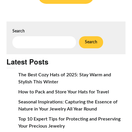
Search
Search
Latest Posts
The Best Cozy Hats of 2025: Stay Warm and
Stylish This Winter
How to Pack and Store Your Hats for Travel
Seasonal Inspirations: Capturing the Essence of
Nature in Your Jewelry All Year Round
Top 10 Expert Tips for Protecting and Preserving
Your Precious Jewelry