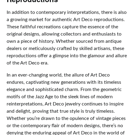
In addition to contemporary interpretations, there is also
a growing market for authentic Art Deco reproductions.
These faithful recreations capture the essence of the
original designs, allowing collectors and enthusiasts to
own a piece of history. Whether sourced from antique
dealers or meticulously crafted by skilled artisans, these
reproductions offer a glimpse into the glamour and allure
of the Art Deco era.
In an ever-changing world, the allure of Art Deco
endures, captivating new generations with its timeless
elegance and sophisticated charm. From the geometric
motifs of the Jazz Age to the sleek lines of modern
reinterpretations, Art Deco jewelry continues to inspire
and delight, proving that true style is truly timeless.
Whether you’re drawn to the opulence of vintage pieces
or the contemporary flair of modern designs, there’s no
denying the enduring appeal of Art Deco in the world of