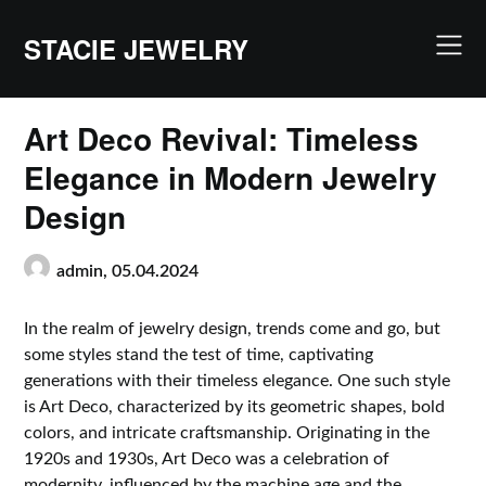
Skip
to
STACIE JEWELRY
content
Art Deco Revival: Timeless
Elegance in Modern Jewelry
Design
admin,
05.04.2024
In the realm of jewelry design, trends come and go, but
some styles stand the test of time, captivating
generations with their timeless elegance. One such style
is Art Deco, characterized by its geometric shapes, bold
colors, and intricate craftsmanship. Originating in the
1920s and 1930s, Art Deco was a celebration of
modernity, influenced by the machine age and the